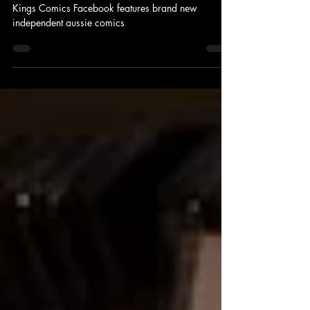
Sydney
Kings Comics Facebook features brand new
independent aussie comics