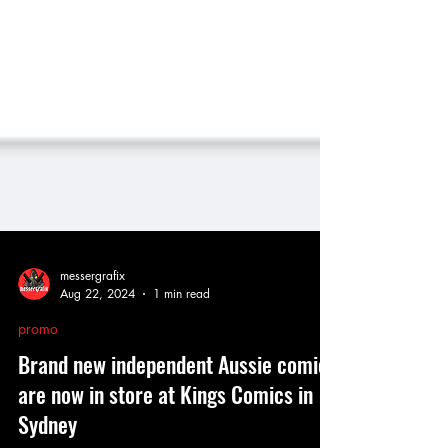
messergrafix
Aug 22, 2024
1 min read
promo
Brand new independent Aussie comics
are now in store at Kings Comics in