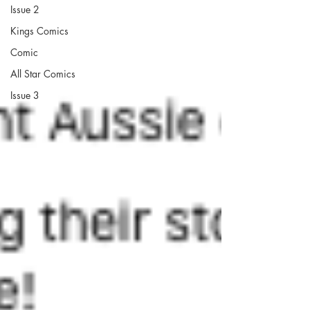
Issue 2
Kings Comics
Comic
All Star Comics
Issue 3