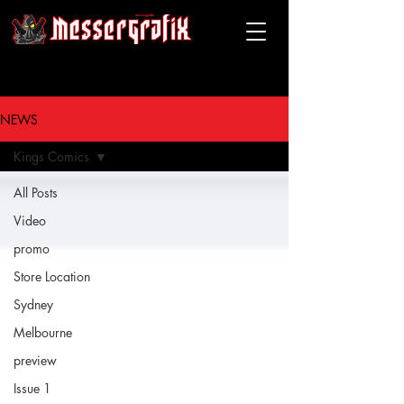
messergrafix
NEWS
Kings Comics
All Posts
Video
promo
Store Location
Sydney
Melbourne
preview
Issue 1