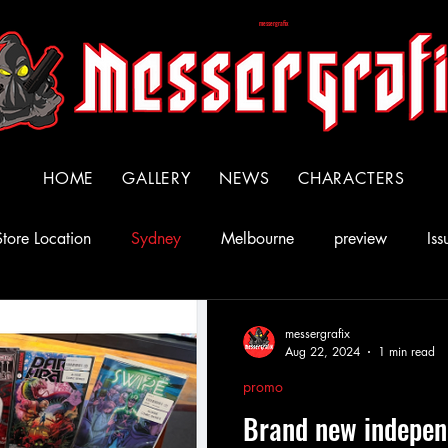
messergrafix
HOME
GALLERY
NEWS
CHARACTERS
Store Location
Sydney
Melbourne
preview
Iss
ll Star Comics
Issue 3
messergrafix
Aug 22, 2024
1 min read
promo
Brand new indepen