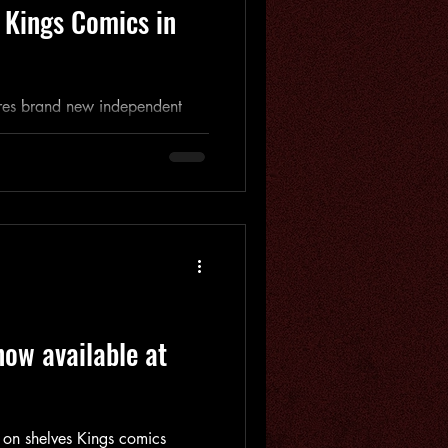
t Kings Comics in
res brand new independent
ow available at
HANGMAN first issue in-store on shelves Kings comics