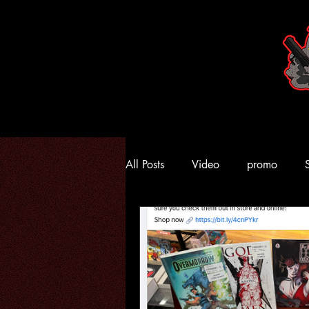
All Posts
Video
promo
Kings Comics
Comic
A