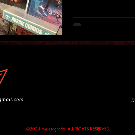
D
©2024 messergrafix. ALL RIGHTS RESERVED.