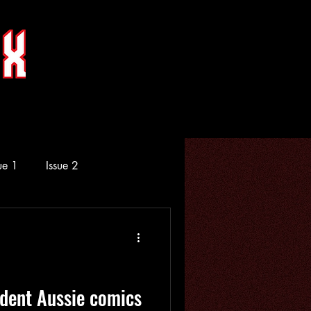
ue 1
Issue 2
dent Aussie comics