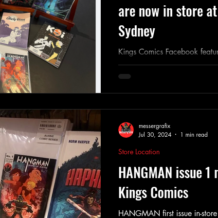
are now in store a
Sydney
Kings Comics Facebook featu
aussie comics
messergrafix
Jul 30, 2024
1 min read
Store Location
HANGMAN issue 1 n
Kings Comics