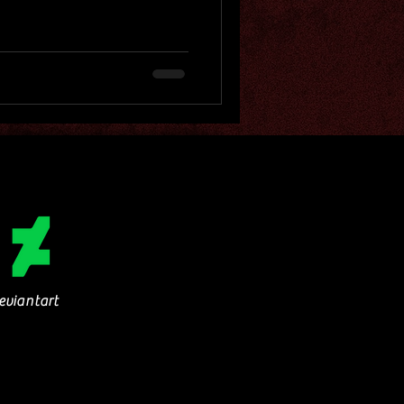
eviantart